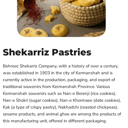
Shekarriz Pastries
Behrooz Shekarriz Company, with a history of over a century,
was established in 1903 in the city of Kermanshah and is
currently active in the production, packaging, and export of
traditional souvenirs from Kermanshah Province. Various
Kermanshah souvenirs such as Nan-e Berenji (rice cookies),
Nan-e Shokri (sugar cookies), Nan-e Khormaee (date cookies),
Kak (a type of crispy pastry), Nakhodchi (roasted chickpeas),
sesame products, and animal ghee are among the products of
this manufacturing unit, offered in different packaging.