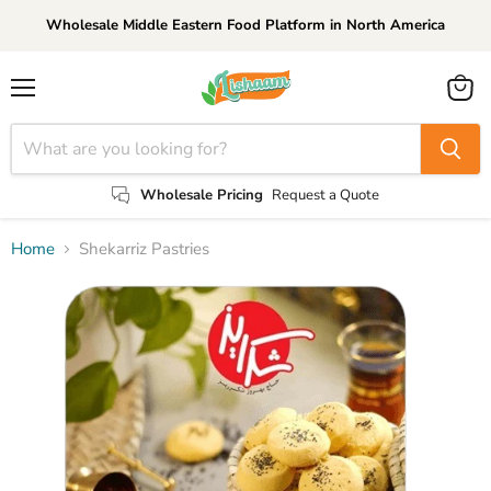
Wholesale Middle Eastern Food Platform in North America
Menu
View
cart
Wholesale Pricing
Request a Quote
Home
Shekarriz Pastries