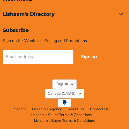
Lishaam's Directory
Subscribe
Sign up for Wholesale Pricing and Promotions
Sign up
Email address
Language
English
Country
Canada
(CAD $)
Search
Lishaam's Agency
About Us
Contact Us
Lishaam's Seller Terms & Conditions
Lishaam's Buyer Terms & Conditions