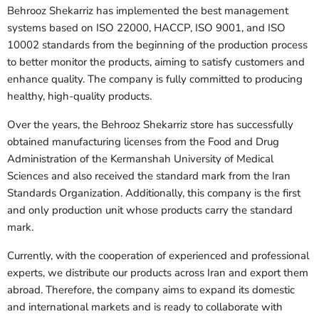
Behrooz Shekarriz has implemented the best management
systems based on ISO 22000, HACCP, ISO 9001, and ISO
10002 standards from the beginning of the production process
to better monitor the products, aiming to satisfy customers and
enhance quality. The company is fully committed to producing
healthy, high-quality products.
Over the years, the Behrooz Shekarriz store has successfully
obtained manufacturing licenses from the Food and Drug
Administration of the Kermanshah University of Medical
Sciences and also received the standard mark from the Iran
Standards Organization. Additionally, this company is the first
and only production unit whose products carry the standard
mark.
Currently, with the cooperation of experienced and professional
experts, we distribute our products across Iran and export them
abroad. Therefore, the company aims to expand its domestic
and international markets and is ready to collaborate with