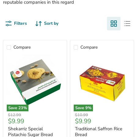
reputable companies in this regard
Filters
Sort by
Compare
Compare
Save
23
%
Save
9
%
Shekarriz
Traditional
Original
Original
$12.99
$10.99
Special
Saffron
Current
Current
$9.99
$9.99
price
price
Pistachio
Rice
price
price
Sugar
Bread
Shekarriz Special
Traditional Saffron Rice
Bread
Pistachio Sugar Bread
Bread